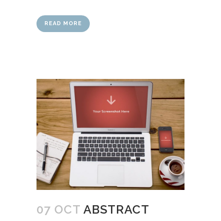
READ MORE
07 OCT
ABSTRACT