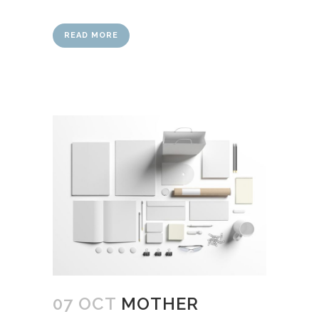
READ MORE
07 OCT
MOTHER