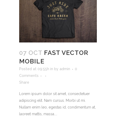
07 OCT
FAST VECTOR
MOBILE
Posted at 09:55h
in
by
admin
0
Comments
Share
Lorem ipsum dolor sit amet, consectetuer
adipiscing elit. Nam cursus. Morbi ut mi.
Nullam enim leo, egestas id, condimentum at,
laoreet mattis, massa....