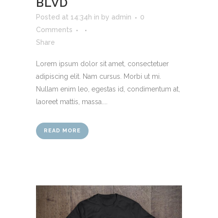
BLVD
Posted at 14:34h
in
by
admin
0
Comments
Share
Lorem ipsum dolor sit amet, consectetuer
adipiscing elit. Nam cursus. Morbi ut mi.
Nullam enim leo, egestas id, condimentum at,
laoreet mattis, massa....
READ MORE