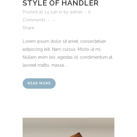
STYLE OF HANDLER
Posted at 14:24h
in
by
admin
0
Comments
Share
Lorem ipsum dolor sit amet, consectetuer
adipiscing elit. Nam cursus. Morbi ut mi.
Nullam enim leo, egestas id, condimentum at,
laoreet mattis, massa....
READ MORE