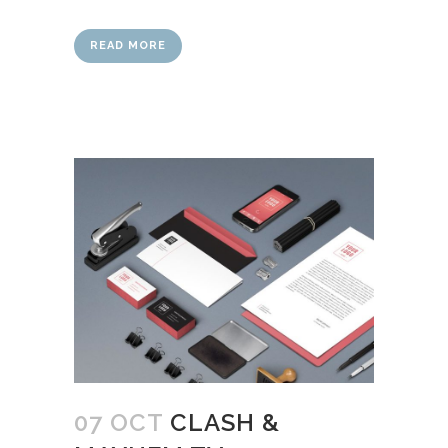
READ MORE
07 OCT
CLASH &