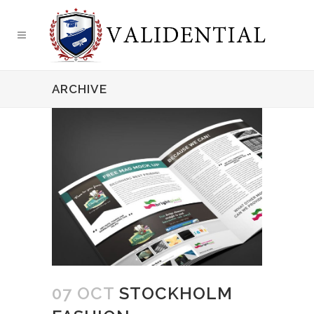
ARCHIVE
07 OCT
STOCKHOLM