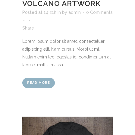
VOLCANO ARTWORK
Posted at 14:21h
in
by
admin
0 Comments
Share
Lorem ipsum dolor sit amet, consectetuer
adipiscing elit. Nam cursus. Morbi ut mi.
Nullam enim leo, egestas id, condimentum at,
laoreet mattis, massa....
READ MORE