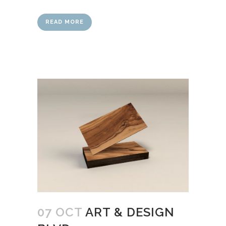
READ MORE
07 OCT
ART & DESIGN