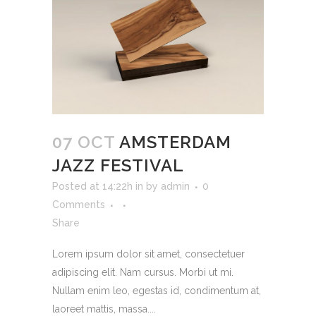
07 OCT
AMSTERDAM
JAZZ FESTIVAL
Posted at 14:22h
in
by
admin
0
Comments
Share
Lorem ipsum dolor sit amet, consectetuer
adipiscing elit. Nam cursus. Morbi ut mi.
Nullam enim leo, egestas id, condimentum at,
laoreet mattis, massa....