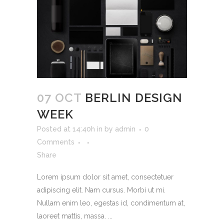
07 OCT
BERLIN DESIGN
WEEK
Posted at 14:40h
in
by
admin
0
Comments
Share
Lorem ipsum dolor sit amet, consectetuer
adipiscing elit. Nam cursus. Morbi ut mi.
Nullam enim leo, egestas id, condimentum at,
laoreet mattis, massa. ...