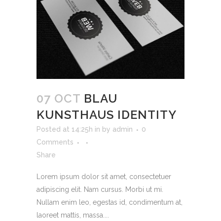
07 OCT
BLAU
KUNSTHAUS IDENTITY
Posted at 14:25h
in
by
admin
0
Comments
Share
Lorem ipsum dolor sit amet, consectetuer
adipiscing elit. Nam cursus. Morbi ut mi.
Nullam enim leo, egestas id, condimentum at,
laoreet mattis, massa....