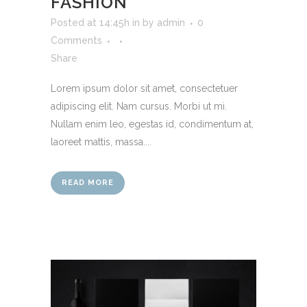
FASHION
Posted at 14:45h
in
by
admin
0
Comments
Share
Lorem ipsum dolor sit amet, consectetuer
adipiscing elit. Nam cursus. Morbi ut mi.
Nullam enim leo, egestas id, condimentum at,
laoreet mattis, massa....
READ MORE