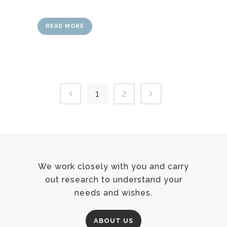
READ MORE
1
2
We work closely with you and carry
out research to understand your
needs and wishes.
ABOUT US