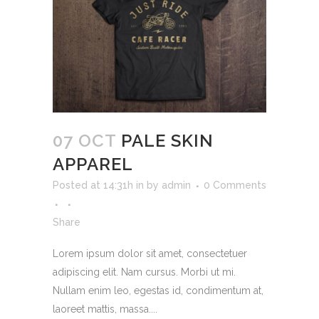
07 OCT
PALE SKIN
APPAREL
Posted at 14:31h
in
by
admin
0 Comments
Share
Lorem ipsum dolor sit amet, consectetuer
adipiscing elit. Nam cursus. Morbi ut mi.
Nullam enim leo, egestas id, condimentum at,
laoreet mattis, massa....