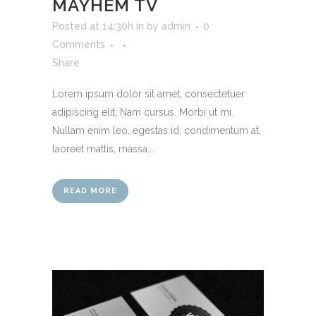
MAYHEM TV
Posted at 14:30h
in
by
admin
0
Comments
Share
Lorem ipsum dolor sit amet, consectetuer
adipiscing elit. Nam cursus. Morbi ut mi.
Nullam enim leo, egestas id, condimentum at,
laoreet mattis, massa....
READ MORE