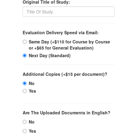
Original Title of Study:
Evaluation Delivery Speed via Email:
Same Day (+$110 for Course by Course
or +$65 for General Evaluation)
Next Day (Standard)
Additional Copies (+$15 per document)?
No
Yes
Are The Uploaded Documents in English?
No
Yes