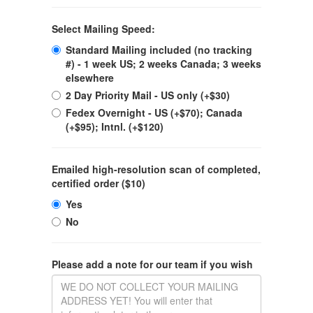
Select Mailing Speed:
Standard Mailing included (no tracking
#) - 1 week US; 2 weeks Canada; 3 weeks
elsewhere
2 Day Priority Mail - US only (+$30)
Fedex Overnight - US (+$70); Canada
(+$95); Intnl. (+$120)
Emailed high-resolution scan of completed,
certified order ($10)
Yes
No
Please add a note for our team if you wish