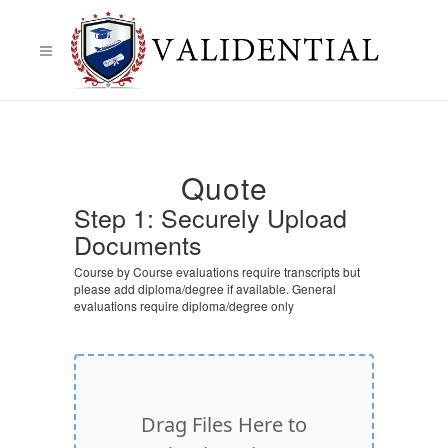
Quote
Step 1: Securely Upload
Documents
Course by Course evaluations require transcripts but
please add diploma/degree if available. General
evaluations require diploma/degree only
Drag Files Here to