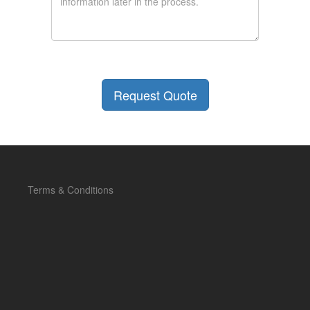
Terms & Conditions