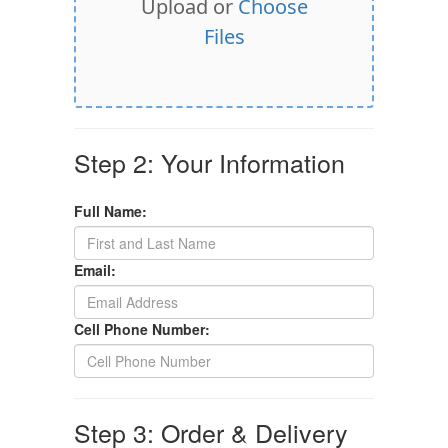
Upload or
Choose
Files
Step 2: Your Information
Full Name:
Email:
Cell Phone Number:
Step 3: Order & Delivery