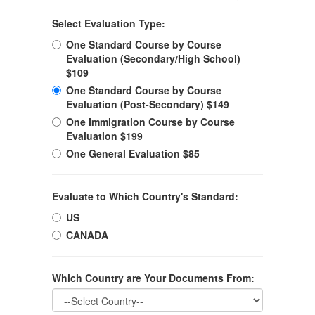
Select Evaluation Type:
One Standard Course by Course
Evaluation (Secondary/High School)
$109
One Standard Course by Course
Evaluation (Post-Secondary) $149
One Immigration Course by Course
Evaluation $199
One General Evaluation $85
Evaluate to Which Country's Standard:
US
CANADA
Which Country are Your Documents From: