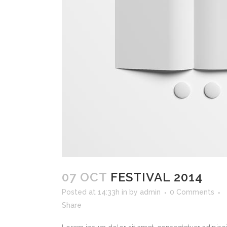
07 OCT
FESTIVAL 2014
Posted at 14:33h
in
by
admin
0 Comments
Share