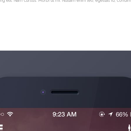
g elit. Nam cursus. Morbi ut mi. Nullam enim leo, egestas id, condimen