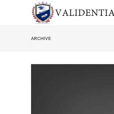
ARCHIVE