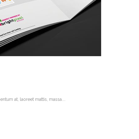
tum at, laoreet mattis, massa....