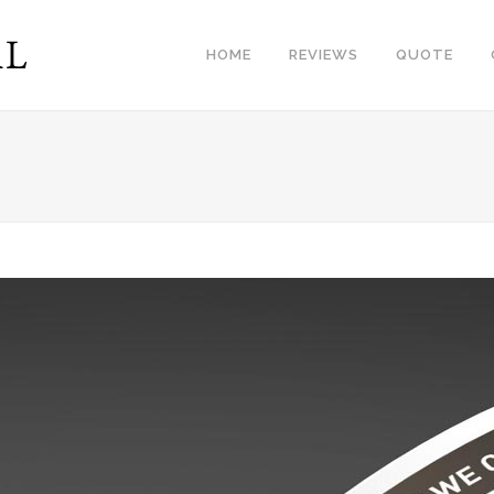
HOME
REVIEWS
QUOTE