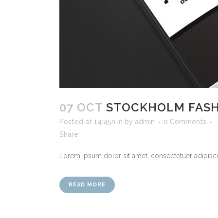
07 OCT
STOCKHOLM FAS
Posted at 14:45h
in
by
admin
0 Comments
Share
Lorem ipsum dolor sit amet, consectetuer adipiscin
READ MORE