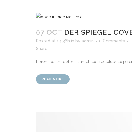
07 OCT
DER SPIEGEL COV
Posted at 14:36h
in
by
admin
0 Comments
Share
Lorem ipsum dolor sit amet, consectetuer adipiscin
READ MORE