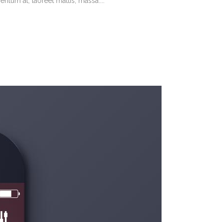
tum at, laoreet mattis, massa....