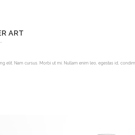
ER ART
g elit. Nam cursus. Morbi ut mi. Nullam enim leo, egestas id, condimen