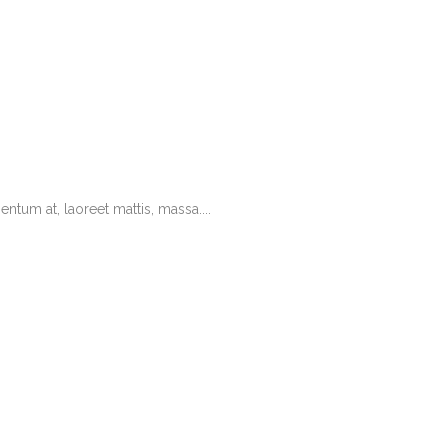
tum at, laoreet mattis, massa....