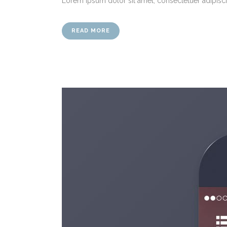
Lorem ipsum dolor sit amet, consectetuer adipiscin
READ MORE