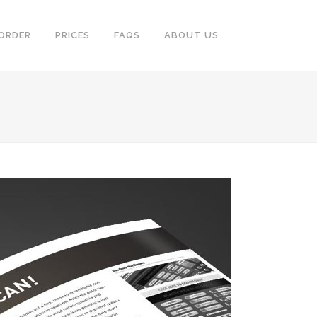
ORDER
PRICES
FAQS
ABOUT US