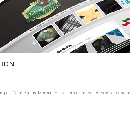
HION
g elit. Nam cursus. Morbi ut mi. Nullam enim leo, egestas id, condimen