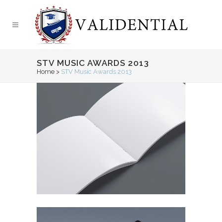
STV MUSIC AWARDS 2013
Home
>
STV Music Awards 2013