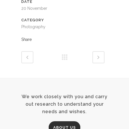
DATE
20 November
CATEGORY
Photography
Share
We work closely with you and carry
out research to understand your
needs and wishes.
ABOUT US