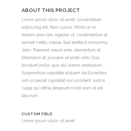
ABOUT THIS PROJECT
Lorem ipsum dolor sit amet, consectetuer
adipiscing elit. Nam cursus. Morbi ut mi.
Nullam enim leo, egestas id, condimentum at,
laoreet mattis, massa. Sed eleifend nonummy
diam. Praesent mauris ante, elementum et,
bibendum at, posuere sit amet, nibh. Duis
tincidunt lectus quis dui viverra vestibulum.
Suspendisse vulputate aliquam dui.Excepteur
sint occaecat cupidatat non proident, sunt in
culpa qui officia deserunt mollit anim id est
laborum
CUSTOM FIELD
Lorem ipsum dolor sit amet