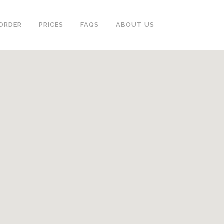
ORDER
PRICES
FAQS
ABOUT US