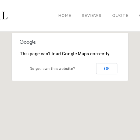
HOME
REVIEWS
QUOTE
This page can't load Google Maps correctly.
OK
Do you own this website?