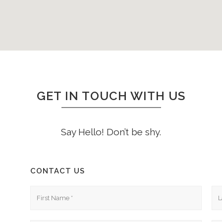
GET IN TOUCH WITH US
Say Hello! Don’t be shy.
CONTACT US