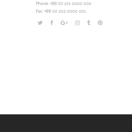
Phone: +88 (0) 101 0000 000
Fax: +88 (0) 202 0000 001