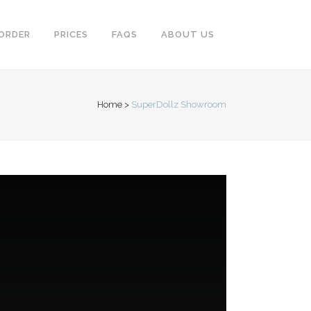
ORDER
PRICES
FAQS
ABOUT US
Home
>
SuperDollz Showroom