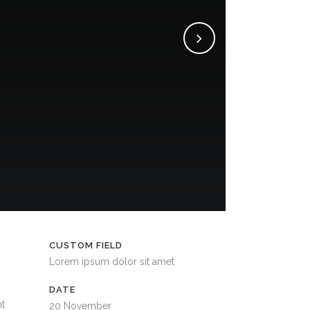
CUSTOM FIELD
Lorem ipsum dolor sit amet
DATE
nt
20 November