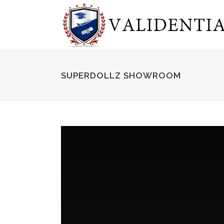
SUPERDOLLZ SHOWROOM