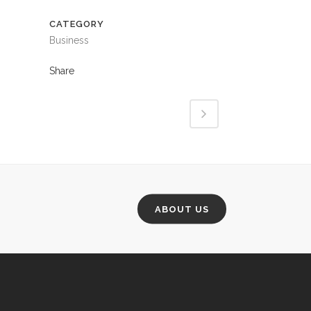
CATEGORY
Business
Share
ABOUT US