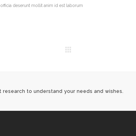
officia deserunt mollit anim id est laborum
t research to understand your needs and wishes.