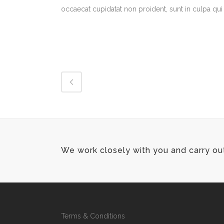
occaecat cupidatat non proident, sunt in culpa qui 
We work closely with you and carry ou
Terms & Conditions