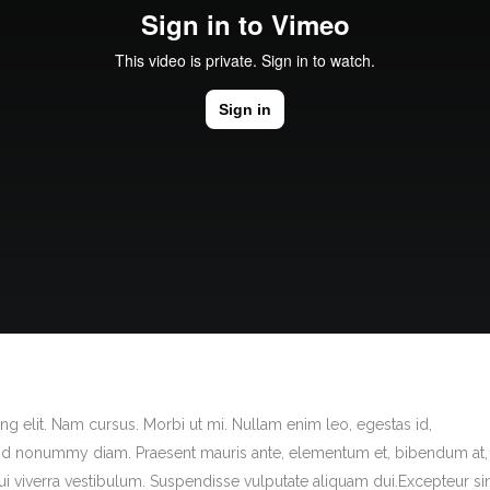
g elit. Nam cursus. Morbi ut mi. Nullam enim leo, egestas id,
end nonummy diam. Praesent mauris ante, elementum et, bibendum at,
dui viverra vestibulum. Suspendisse vulputate aliquam dui.Excepteur si