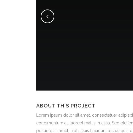
ABOUT THIS PROJECT
Lorem ipsum dolor sit amet, consectetuer adipiscin
condimentum at, laoreet mattis, massa. Sed eleif
posuere sit amet, nibh. Duis tincidunt lectus quis 