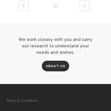
We work closely with you and carry
out research to understand your
needs and wishes.
ABOUT US
Terms & Conditions