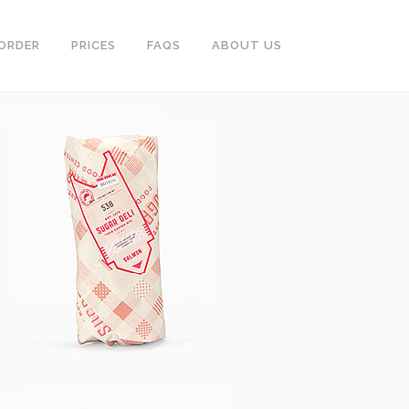
ORDER
PRICES
FAQS
ABOUT US