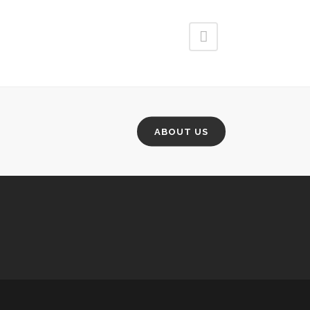
ABOUT US