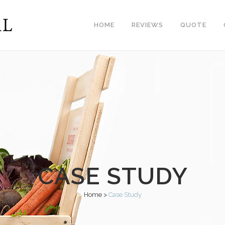
HOME
REVIEWS
QUOTE
CASE STUDY
Home
>
Case Study