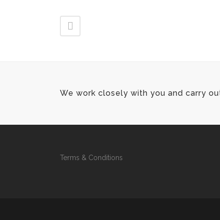
We work closely with you and carry ou
Terms & Conditions