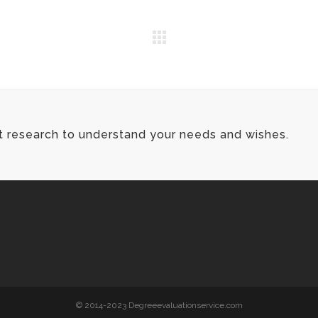
t research to understand your needs and wishes.
© 2014-2023 Degreeevaluationservice.com